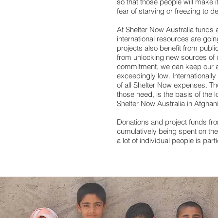
so that those people will make i
fear of starving or freezing to 
At Shelter Now Australia funds ar
international resources are going
projects also benefit from publi
from unlocking new sources of c
commitment, we can keep our a
exceedingly low. Internationall
of all Shelter Now expenses. Th
those need, is the basis of the 
Shelter Now Australia in Afgha
Donations and project funds fro
cumulatively being spent on the r
a lot of individual people is parti