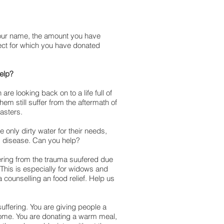
our name, the amount you have
ect for which you have donated
help?
are looking back on to a life full of
them still suffer from the aftermath of
asters.
only dirty water for their needs,
nd disease. Can you help?
fering from the trauma suufered due
This is especially for widows and
a counselling an food relief. Help us
suffering. You are giving people a
home. You are donating a warm meal,