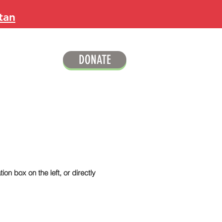
tan
DONATE
ion box on the left, or directly