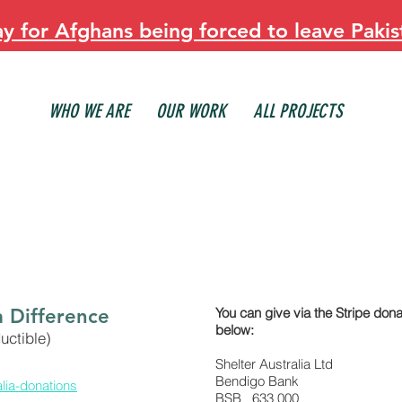
 for Afghans being forced to leave Pakis
WHO WE ARE
OUR WORK
ALL PROJECTS
a Difference
You can give via the Stripe donat
below:
uctible)
Shelter Australia Ltd
Bendigo Bank
alia-donations
BSB 633 000