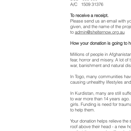
A/C 1509 31376
To receive a receipt.
Please send us an email with y
given, and the name of the proj
to
admin@shelternow.org.au
How your donation is going to 
Millions of people in Afghanistan 
fear, horror and misery. A lot of 
war, banishment and natural dis
In Togo, many communities have 
causing unhealthy lifestyles a
In Kurdistan, many are still suf
to war more than 14 years ago. 
girls. Funding is need for traum
to help them.
Your donation helps relieve the 
roof above their head - a new 