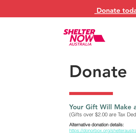
Donate today
Donate
Your Gift Will Make 
(Gifts over $2.00 are Tax Ded
Alternative donation details:
https://donorbox.org/shelteraustr