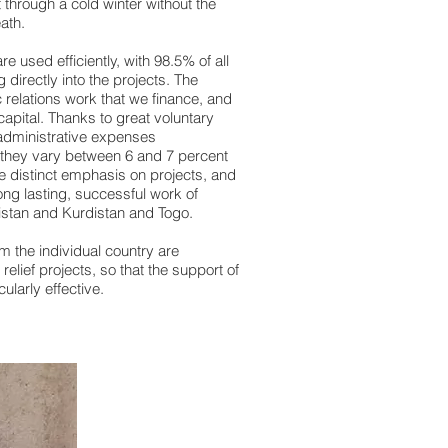
t through a cold winter without the
death.
e used efficiently, with 98.5% of all
 directly into the projects. The
c relations work that we finance, and
apital. Thanks to great voluntary
dministrative expenses
y they vary between 6 and 7 percent
e distinct emphasis on projects, and
long lasting, successful work of
nistan and Kurdistan and Togo.
m the individual country are
elief projects, so that the support of
cularly effective.